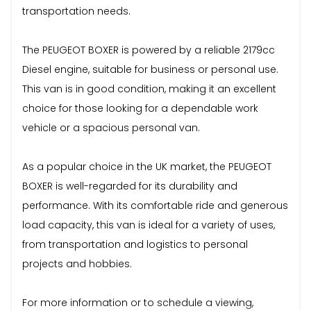
transportation needs.
The PEUGEOT BOXER is powered by a reliable 2179cc
Diesel engine, suitable for business or personal use.
This van is in good condition, making it an excellent
choice for those looking for a dependable work
vehicle or a spacious personal van.
As a popular choice in the UK market, the PEUGEOT
BOXER is well-regarded for its durability and
performance. With its comfortable ride and generous
load capacity, this van is ideal for a variety of uses,
from transportation and logistics to personal
projects and hobbies.
For more information or to schedule a viewing,