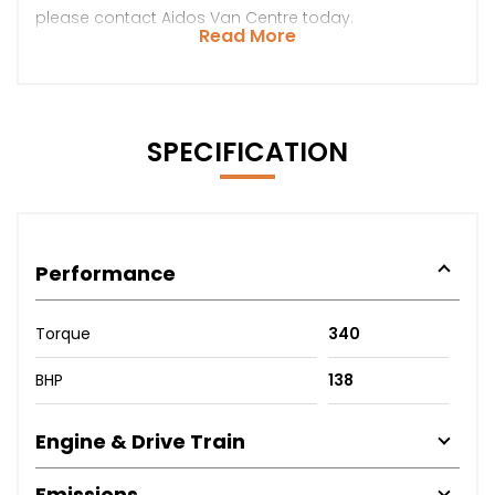
please contact Aidos Van Centre today.
Read More
SPECIFICATION
Performance
Torque
340
BHP
138
Engine & Drive Train
Emissions