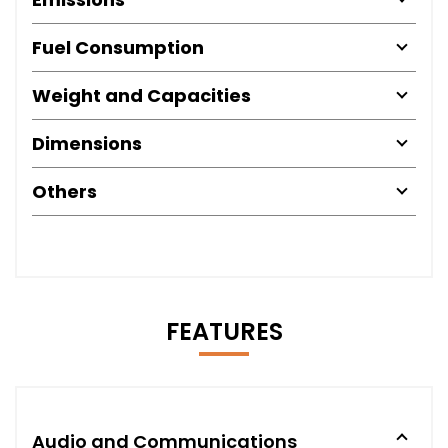
Fuel Consumption
Weight and Capacities
Dimensions
Others
FEATURES
Audio and Communications