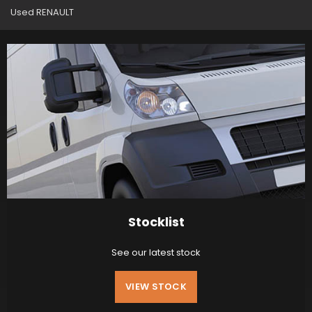
Used RENAULT
Stocklist
See our latest stock
VIEW STOCK