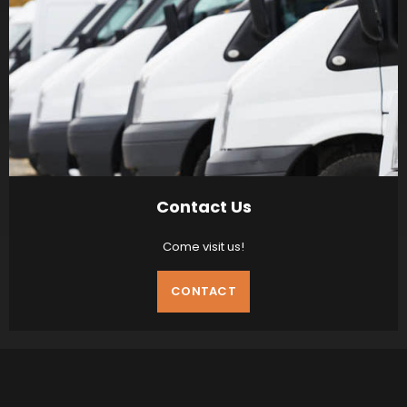
Contact Us
Come visit us!
CONTACT