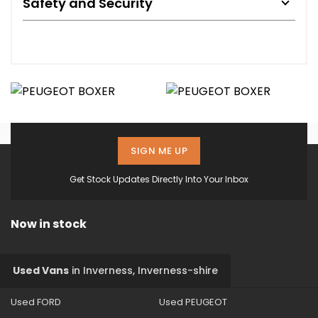
Safety and Security
SIGN ME UP
Get Stock Updates Directly Into Your Inbox
Now in stock
Used Vans
in
Inverness, Inverness-shire
Used FORD
Used PEUGEOT