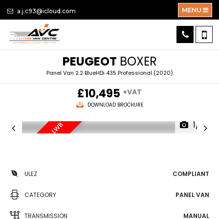
MENU
a.j.c93@icloud.com
PEUGEOT
BOXER
Panel Van 2.2 BlueHDi 435 Professional (2020)
£10,495
+VAT
DOWNLOAD BROCHURE
1/15
EXTRA HI-TOP ROOF, LWB
EX
ULEZ
COMPLIANT
CATEGORY
PANEL VAN
TRANSMISSION
MANUAL