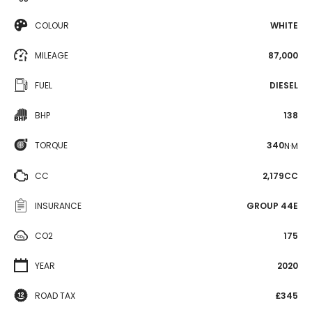
COLOUR
WHITE
MILEAGE
87,000
FUEL
DIESEL
BHP
138
TORQUE
340
N·M
CC
2,179CC
INSURANCE
GROUP 44E
CO2
175
YEAR
2020
ROAD TAX
£345