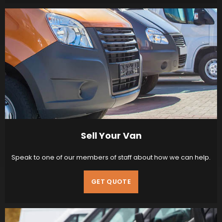
Sell Your Van
Speak to one of our members of staff about how we can help.
GET QUOTE