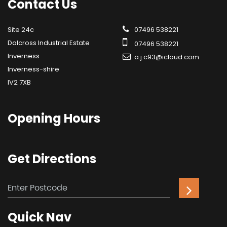
Contact
Us
Site 24c
07496 538221
Dalcross Industrial Estate
07496 538221
Inverness
a.j.c93@icloud.com
Inverness-shire
IV2 7XB
Opening
Hours
Get
Directions
Quick
Nav