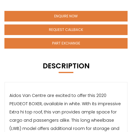
ENQUIRE NOW
REQUEST CALLBACK
PART EXCHANGE
DESCRIPTION
Aidos Van Centre are excited to offer this 2020
PEUGEOT BOXER, available in white. With its impressive
Extra hi top roof, this van provides ample space for
cargo and passengers alike. This long wheelbase
(LWB) model offers additional room for storage and