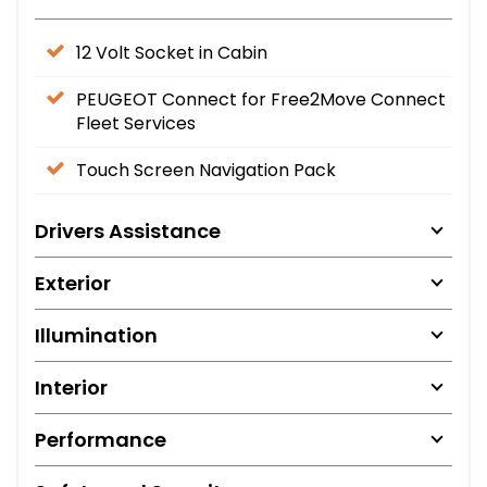
12 Volt Socket in Cabin
PEUGEOT Connect for Free2Move Connect
Fleet Services
Touch Screen Navigation Pack
Drivers Assistance
Exterior
Illumination
Interior
Performance