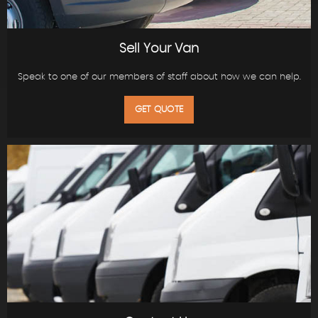
Sell Your Van
Speak to one of our members of staff about how we can help.
GET QUOTE