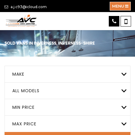
MENU
a.j.c93@icloud.com
SOLD VANS IN INVERNESS, INVERNESS-SHIRE
MAKE
ALL MODELS
MIN PRICE
MAX PRICE