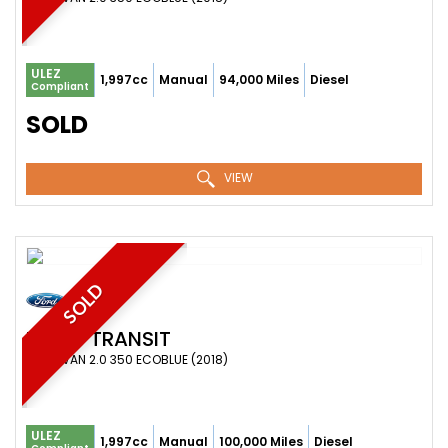
ULEZ
1,997cc
Manual
94,000 Miles
Diesel
Compliant
SOLD
VIEW
SOLD
FORD
TRANSIT
PANEL VAN 2.0 350 ECOBLUE (2018)
ULEZ
1,997cc
Manual
100,000 Miles
Diesel