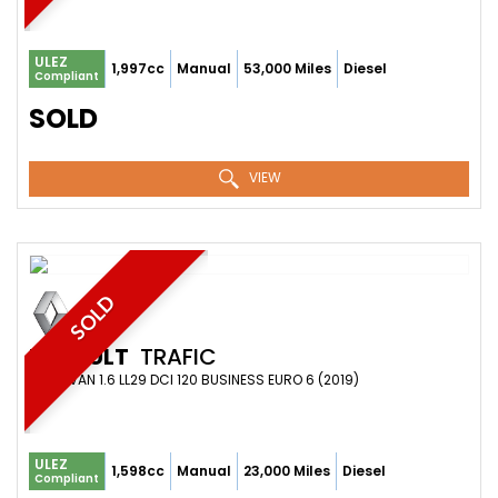
ULEZ
1,997cc
Manual
53,000 Miles
Diesel
Compliant
SOLD
VIEW
SOLD
RENAULT
TRAFIC
PANEL VAN 1.6 LL29 DCI 120 BUSINESS EURO 6 (2019)
ULEZ
1,598cc
Manual
23,000 Miles
Diesel
Compliant