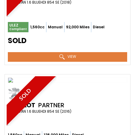
PANEL VAN 1.6 BLUEHDI 854 SE (2018)
ULEZ
1,560cc
Manual
92,000 Miles
Diesel
Compliant
SOLD
VIEW
SOLD
PEUGEOT
PARTNER
PANEL VAN 1.6 BLUEHDI 854 SE (2016)
1,560cc
Manual
128,000 Miles
Diesel