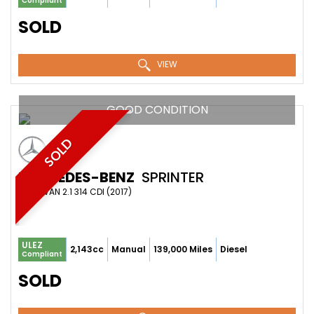
Compliant
SOLD
VIEW
GOOD CONDITION
SOLD
MERCEDES-BENZ
SPRINTER
PANEL VAN 2.1 314 CDI (2017)
ULEZ
2,143cc
Manual
139,000 Miles
Diesel
Compliant
SOLD