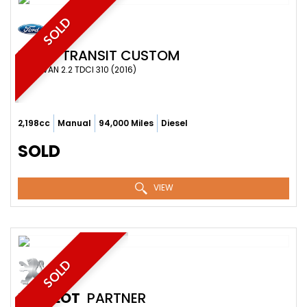
SOLD
FORD
TRANSIT CUSTOM
PANEL VAN 2.2 TDCI 310 (2016)
2,198cc
Manual
94,000 Miles
Diesel
SOLD
VIEW
SOLD
PEUGEOT
PARTNER