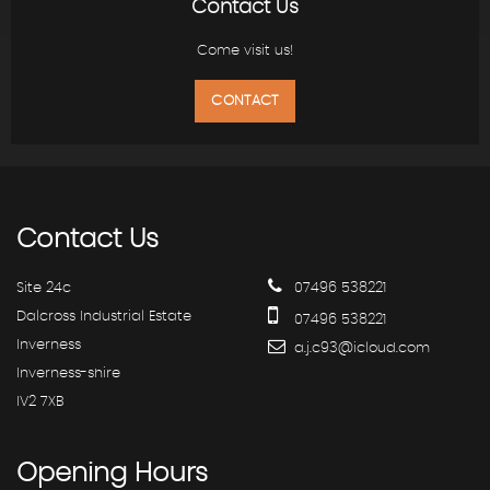
Contact Us
Come visit us!
CONTACT
Contact
Us
Site 24c
07496 538221
Dalcross Industrial Estate
07496 538221
Inverness
a.j.c93@icloud.com
Inverness-shire
IV2 7XB
Opening
Hours