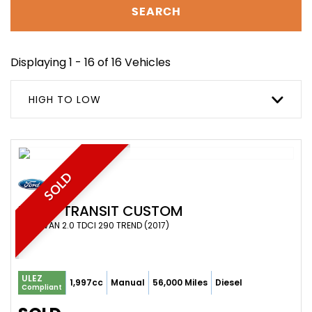
SEARCH
Displaying 1 - 16 of 16 Vehicles
HIGH TO LOW
SOLD
FORD
TRANSIT CUSTOM
PANEL VAN 2.0 TDCI 290 TREND (2017)
ULEZ
1,997cc
Manual
56,000 Miles
Diesel
Compliant