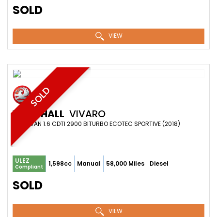
SOLD
VIEW
SOLD
VAUXHALL
VIVARO
PANEL VAN 1.6 CDTI 2900 BITURBO ECOTEC SPORTIVE (2018)
ULEZ
1,598cc
Manual
58,000 Miles
Diesel
Compliant
SOLD
VIEW