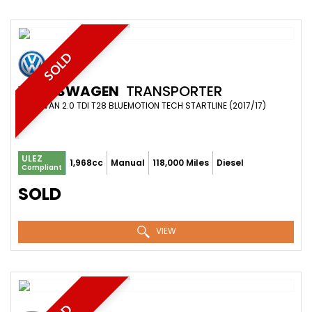
SOLD
VOLKSWAGEN
TRANSPORTER
PANEL VAN 2.0 TDI T28 BLUEMOTION TECH STARTLINE (2017/17)
ULEZ
1,968cc
Manual
118,000 Miles
Diesel
Compliant
SOLD
VIEW