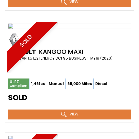
VIEW
SOLD
RENAULT
KANGOO MAXI
PANEL VAN 1.5 LL21 ENERGY DCI 95 BUSINESS+ MY19 (2020)
ULEZ
1,461cc
Manual
65,000 Miles
Diesel
Compliant
SOLD
VIEW