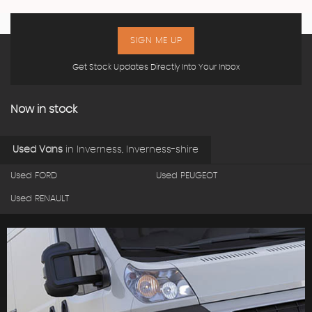
SIGN ME UP
Get Stock Updates Directly Into Your Inbox
Now in stock
Used Vans
in
Inverness, Inverness-shire
Used FORD
Used PEUGEOT
Used RENAULT