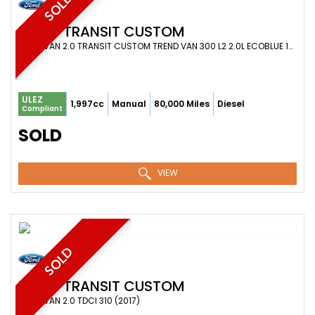
SOLD
FORD
TRANSIT CUSTOM
PANEL VAN 2.0 TRANSIT CUSTOM TREND VAN 300 L2 2.0L ECOBLUE 105PS FWD 6 SPEED MANUAL (2021)
ULEZ
1,997cc
Manual
80,000 Miles
Diesel
Compliant
SOLD
VIEW
SOLD
FORD
TRANSIT CUSTOM
PANEL VAN 2.0 TDCI 310 (2017)