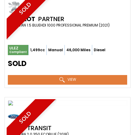
SOLD
PEUGEOT
PARTNER
PANEL VAN 1.5 BLUEHDI 1000 PROFESSIONAL PREMIUM (2021)
ULEZ
1,499cc
Manual
46,000 Miles
Diesel
Compliant
SOLD
VIEW
SOLD
FORD
TRANSIT
PANEL VAN 2.0 350 ECOBLUE (2018)