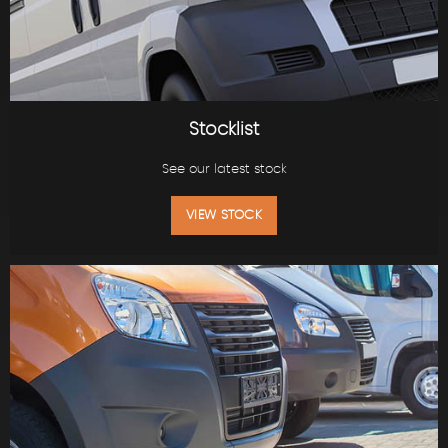
Stocklist
See our latest stock
VIEW STOCK