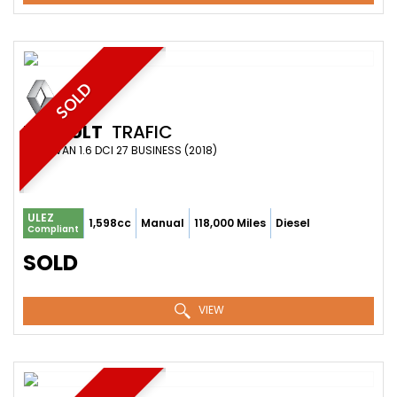
SOLD
RENAULT
TRAFIC
PANEL VAN 1.6 DCI 27 BUSINESS (2018)
ULEZ
1,598cc
Manual
118,000 Miles
Diesel
Compliant
SOLD
VIEW