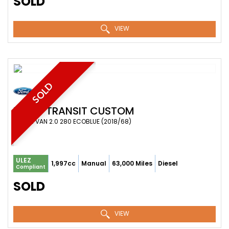
SOLD
VIEW
SOLD
FORD
TRANSIT CUSTOM
COMBI VAN 2.0 280 ECOBLUE (2018/68)
ULEZ
1,997cc
Manual
63,000 Miles
Diesel
Compliant
SOLD
VIEW