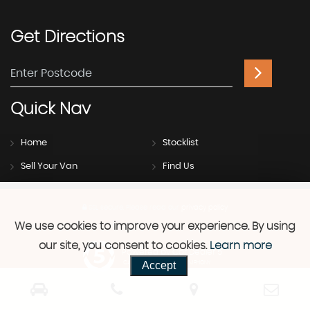
Get
Directions
Quick
Nav
Home
Stocklist
Sell Your Van
Find Us
SSL secure.
Please read our
privacy policy
We use cookies to improve your experience. By using
our site, you consent to cookies.
Learn more
Powered by Car Dealer 5
Accept
CAR DEALER WEBSITES - SYMPHONY