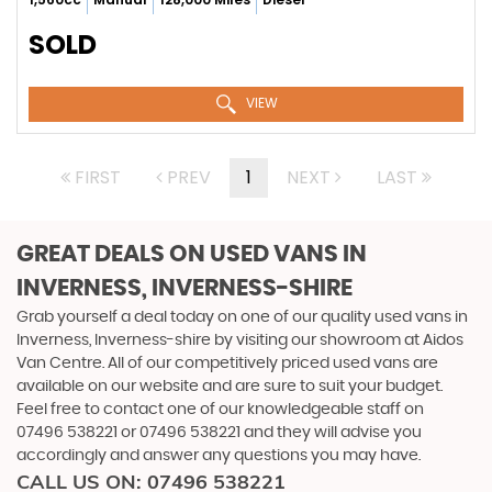
SOLD
VIEW
FIRST
PREV
1
NEXT
LAST
GREAT DEALS ON USED VANS IN
INVERNESS, INVERNESS-SHIRE
Grab yourself a deal today on one of our quality used vans in
Inverness, Inverness-shire by visiting our showroom at Aidos
Van Centre. All of our competitively priced used vans are
available on our website and are sure to suit your budget.
Feel free to contact one of our knowledgeable staff on
07496 538221
or
07496 538221
and they will advise you
accordingly and answer any questions you may have.
CALL US ON:
07496 538221